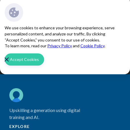
We use cookies to enhance your browsing experience, serve
personalized content, and analyze our traffic. By clicking
“Accept Cookies,” you consent to our use of cookies.
To learn more, read our
Privacy Policy
and
Cookie Policy
.
Accept Cookies
Upskilling a generation using digital
training and AI.
EXPLORE