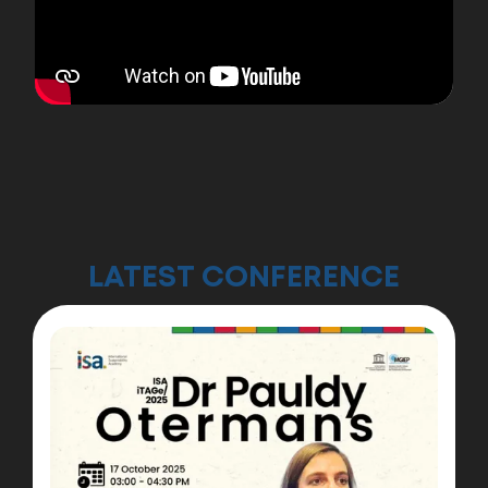
Dev Aditya Named UK Rising Star for
AI in Education
Meet the UK Rising Star bringing AI-powered
learning to classrooms across the world,
inspiring a new generation of students
through innovation, accessibility, and the
power of technology.
LATEST CONFERENCE
Learn more