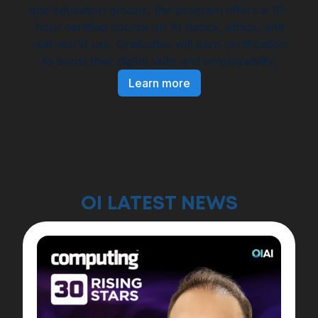
and education groups, the program offers a 10-
hour certified course on AI basics, ethics, and
real-world use. Graduates will earn certification
to boost their digital skills and employability.
Learn more
OI LATEST NEWS