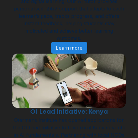
and digital learning. Our AI tutor provides
personalised, 24/7 support that adapts to each
learner’s pace, tracks progress, and offers
instant feedback, helping students stay
motivated and achieve better learning
outcomes.
Learn more
OI Lead Initiative: Kenya
Otermans Institute has opened applications for
the OI Lead Initiative to train rural Kenyan youth
in AI fundamentals. Partnering with local NGOs