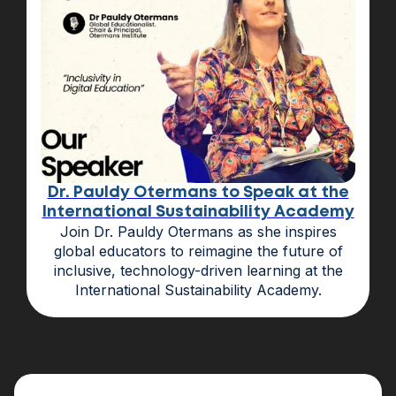
Dr. Pauldy Otermans to Speak at the
International Sustainability Academy
Join Dr. Pauldy Otermans as she inspires
global educators to reimagine the future of
inclusive, technology-driven learning at the
International Sustainability Academy.