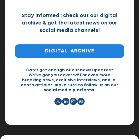
Stay informed : check out our digital
archive & get the latest news on our
social media channels!
DIGITAL ARCHIVE
Can't get enough of our news updates?
We've got you covered! For even more
breaking news, exclusive interviews, and in-
depth articles, make sure to follow us on our
social media platforms.