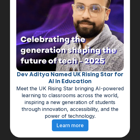
Dev Aditya Named UK Rising Star for
AI in Education
Meet the UK Rising Star bringing AI-powered
learning to classrooms across the world,
inspiring a new generation of students
through innovation, accessibility, and the
power of technology.
Learn more