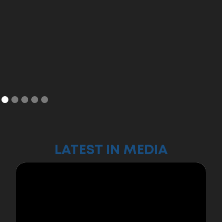
LATEST IN MEDIA