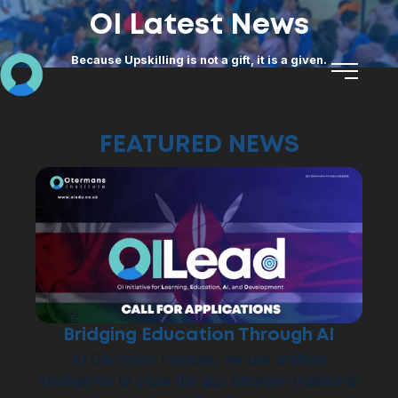
OI Latest News
Because Upskilling is not a gift, it is a given.
FEATURED NEWS
Bridging Education Through AI
At Otermans Institute, we use artificial
intelligence to close the gap between traditional